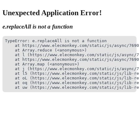
Unexpected Application Error!
e.replaceAll is not a function
TypeError: e.replaceAll is not a function

    at https://www.elecmonkey.com/static/js/async/7690
    at Array.reduce (<anonymous>)

    at l (https://www.elecmonkey.com/static/js/async/7
    at https://www.elecmonkey.com/static/js/async/7690
    at Array.map (<anonymous>)

    at j (https://www.elecmonkey.com/static/js/async/7
    at l5 (https://www.elecmonkey.com/static/js/lib-re
    at oL (https://www.elecmonkey.com/static/js/lib-re
    at oq (https://www.elecmonkey.com/static/js/lib-re
    at uw (https://www.elecmonkey.com/static/js/lib-re