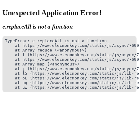
Unexpected Application Error!
e.replaceAll is not a function
TypeError: e.replaceAll is not a function

    at https://www.elecmonkey.com/static/js/async/7690
    at Array.reduce (<anonymous>)

    at l (https://www.elecmonkey.com/static/js/async/7
    at https://www.elecmonkey.com/static/js/async/7690
    at Array.map (<anonymous>)

    at j (https://www.elecmonkey.com/static/js/async/7
    at l5 (https://www.elecmonkey.com/static/js/lib-re
    at oL (https://www.elecmonkey.com/static/js/lib-re
    at oq (https://www.elecmonkey.com/static/js/lib-re
    at uw (https://www.elecmonkey.com/static/js/lib-re