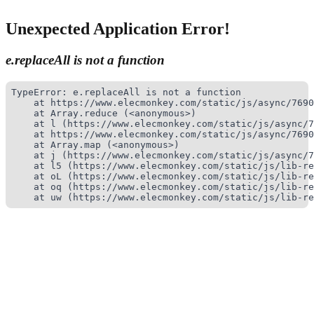
Unexpected Application Error!
e.replaceAll is not a function
TypeError: e.replaceAll is not a function

    at https://www.elecmonkey.com/static/js/async/7690
    at Array.reduce (<anonymous>)

    at l (https://www.elecmonkey.com/static/js/async/7
    at https://www.elecmonkey.com/static/js/async/7690
    at Array.map (<anonymous>)

    at j (https://www.elecmonkey.com/static/js/async/7
    at l5 (https://www.elecmonkey.com/static/js/lib-re
    at oL (https://www.elecmonkey.com/static/js/lib-re
    at oq (https://www.elecmonkey.com/static/js/lib-re
    at uw (https://www.elecmonkey.com/static/js/lib-re