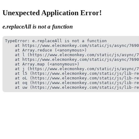
Unexpected Application Error!
e.replaceAll is not a function
TypeError: e.replaceAll is not a function

    at https://www.elecmonkey.com/static/js/async/7690
    at Array.reduce (<anonymous>)

    at l (https://www.elecmonkey.com/static/js/async/7
    at https://www.elecmonkey.com/static/js/async/7690
    at Array.map (<anonymous>)

    at j (https://www.elecmonkey.com/static/js/async/7
    at l5 (https://www.elecmonkey.com/static/js/lib-re
    at oL (https://www.elecmonkey.com/static/js/lib-re
    at oq (https://www.elecmonkey.com/static/js/lib-re
    at uw (https://www.elecmonkey.com/static/js/lib-re