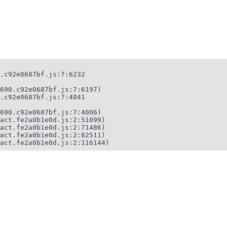
.c92e0687bf.js:7:6232

690.c92e0687bf.js:7:6197)

.c92e0687bf.js:7:4041

690.c92e0687bf.js:7:4006)

act.fe2a0b1e0d.js:2:51099)

act.fe2a0b1e0d.js:2:71486)

act.fe2a0b1e0d.js:2:82511)

act.fe2a0b1e0d.js:2:116144)