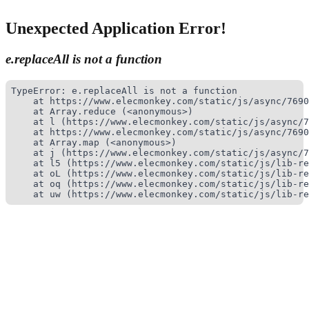
Unexpected Application Error!
e.replaceAll is not a function
TypeError: e.replaceAll is not a function

    at https://www.elecmonkey.com/static/js/async/7690
    at Array.reduce (<anonymous>)

    at l (https://www.elecmonkey.com/static/js/async/7
    at https://www.elecmonkey.com/static/js/async/7690
    at Array.map (<anonymous>)

    at j (https://www.elecmonkey.com/static/js/async/7
    at l5 (https://www.elecmonkey.com/static/js/lib-re
    at oL (https://www.elecmonkey.com/static/js/lib-re
    at oq (https://www.elecmonkey.com/static/js/lib-re
    at uw (https://www.elecmonkey.com/static/js/lib-re