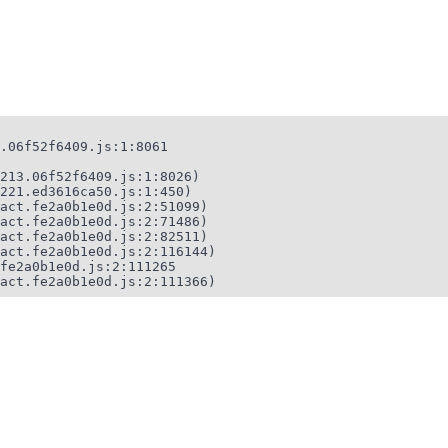
.06f52f6409.js:1:8061

213.06f52f6409.js:1:8026)

221.ed3616ca50.js:1:450)

act.fe2a0b1e0d.js:2:51099)

act.fe2a0b1e0d.js:2:71486)

act.fe2a0b1e0d.js:2:82511)

act.fe2a0b1e0d.js:2:116144)

fe2a0b1e0d.js:2:111265

act.fe2a0b1e0d.js:2:111366)