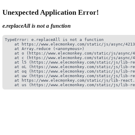
Unexpected Application Error!
e.replaceAll is not a function
TypeError: e.replaceAll is not a function

    at https://www.elecmonkey.com/static/js/async/4213
    at Array.reduce (<anonymous>)

    at o (https://www.elecmonkey.com/static/js/async/4
    at c (https://www.elecmonkey.com/static/js/async/4
    at l5 (https://www.elecmonkey.com/static/js/lib-re
    at oL (https://www.elecmonkey.com/static/js/lib-re
    at oq (https://www.elecmonkey.com/static/js/lib-re
    at uw (https://www.elecmonkey.com/static/js/lib-re
    at https://www.elecmonkey.com/static/js/lib-react.
    at us (https://www.elecmonkey.com/static/js/lib-re