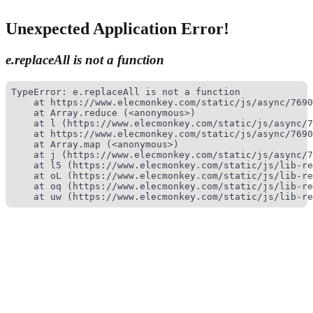
Unexpected Application Error!
e.replaceAll is not a function
TypeError: e.replaceAll is not a function

    at https://www.elecmonkey.com/static/js/async/7690
    at Array.reduce (<anonymous>)

    at l (https://www.elecmonkey.com/static/js/async/7
    at https://www.elecmonkey.com/static/js/async/7690
    at Array.map (<anonymous>)

    at j (https://www.elecmonkey.com/static/js/async/7
    at l5 (https://www.elecmonkey.com/static/js/lib-re
    at oL (https://www.elecmonkey.com/static/js/lib-re
    at oq (https://www.elecmonkey.com/static/js/lib-re
    at uw (https://www.elecmonkey.com/static/js/lib-re