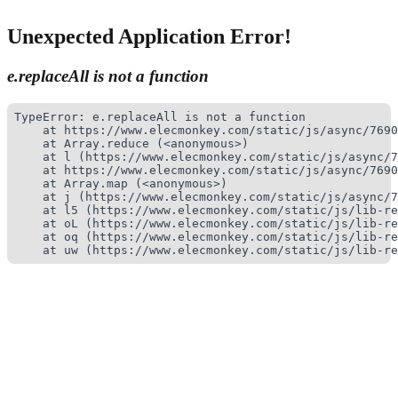
Unexpected Application Error!
e.replaceAll is not a function
TypeError: e.replaceAll is not a function

    at https://www.elecmonkey.com/static/js/async/7690
    at Array.reduce (<anonymous>)

    at l (https://www.elecmonkey.com/static/js/async/7
    at https://www.elecmonkey.com/static/js/async/7690
    at Array.map (<anonymous>)

    at j (https://www.elecmonkey.com/static/js/async/7
    at l5 (https://www.elecmonkey.com/static/js/lib-re
    at oL (https://www.elecmonkey.com/static/js/lib-re
    at oq (https://www.elecmonkey.com/static/js/lib-re
    at uw (https://www.elecmonkey.com/static/js/lib-re