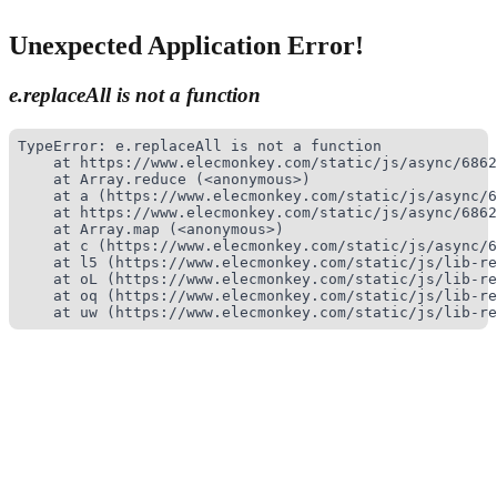
Unexpected Application Error!
e.replaceAll is not a function
TypeError: e.replaceAll is not a function

    at https://www.elecmonkey.com/static/js/async/6862
    at Array.reduce (<anonymous>)

    at a (https://www.elecmonkey.com/static/js/async/6
    at https://www.elecmonkey.com/static/js/async/6862
    at Array.map (<anonymous>)

    at c (https://www.elecmonkey.com/static/js/async/6
    at l5 (https://www.elecmonkey.com/static/js/lib-re
    at oL (https://www.elecmonkey.com/static/js/lib-re
    at oq (https://www.elecmonkey.com/static/js/lib-re
    at uw (https://www.elecmonkey.com/static/js/lib-re