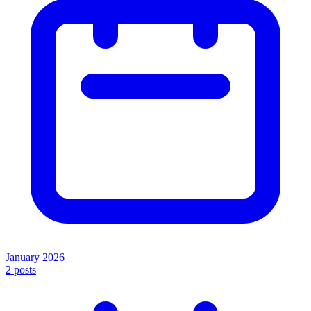
January 2026
2
posts