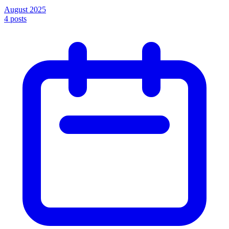
August 2025
4
posts