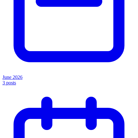
June 2026
3
posts