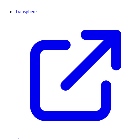
Transphere