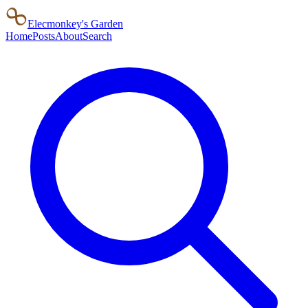
Elecmonkey's Garden
Home
Posts
About
Search