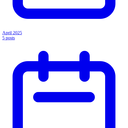
April 2025
5
posts