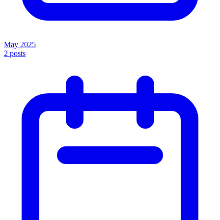
May 2025
2
posts