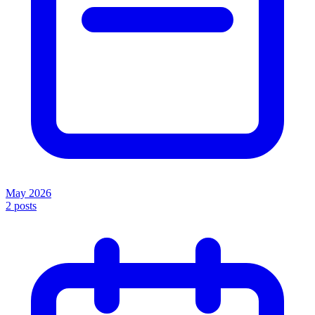
May 2026
2
posts