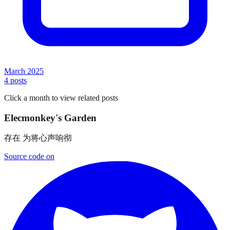
March 2025
4
posts
Click a month to view related posts
Elecmonkey's Garden
Source code on