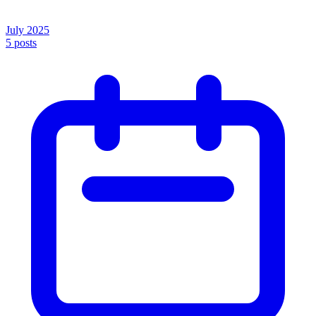
July 2025
5
posts