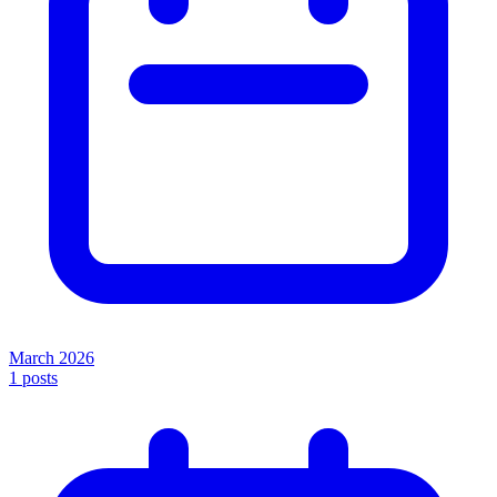
March 2026
1
posts