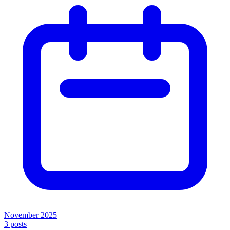
November 2025
3
posts