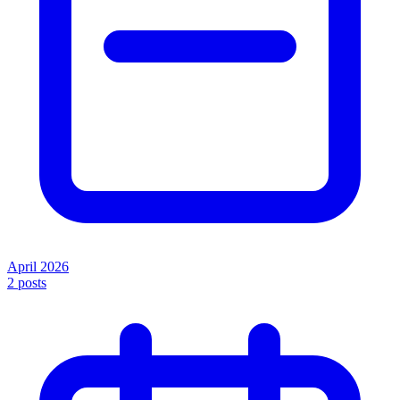
April 2026
2
posts