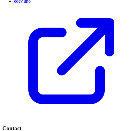
edev.uno
Contact