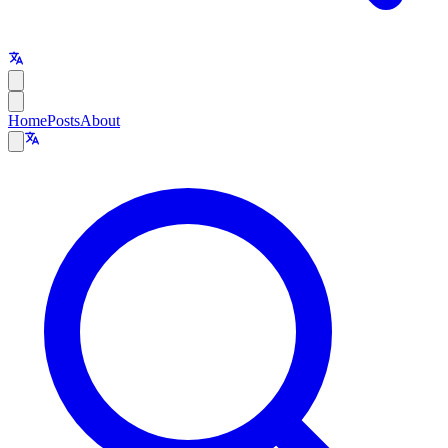
Home
Posts
About