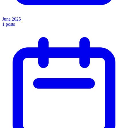
June 2025
1
posts