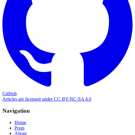
GitHub
Articles are licensed under CC BY-NC-SA 4.0
Navigation
Home
Posts
About