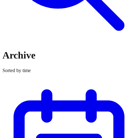
Archive
Sorted by time