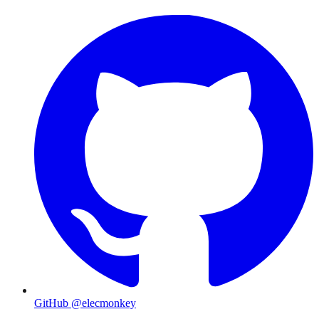
GitHub @elecmonkey