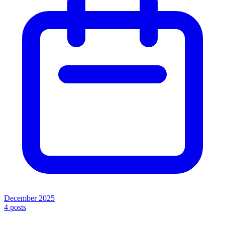
December 2025
4
posts