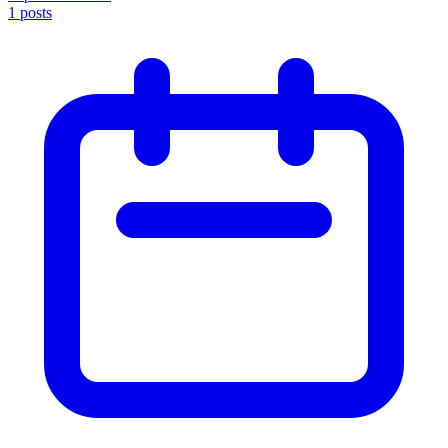
1
posts