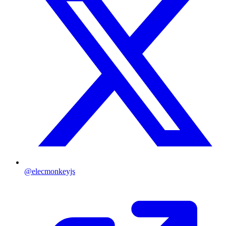
@elecmonkeyjs