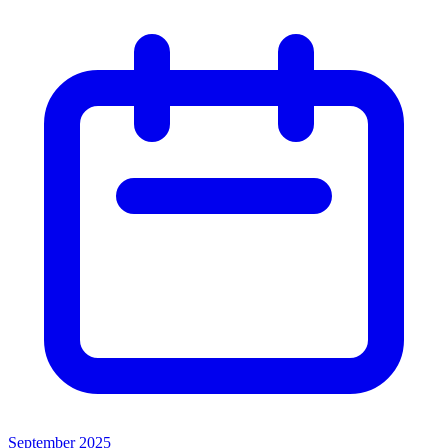
September 2025