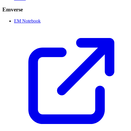
Emverse
EM Notebook