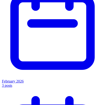
February 2026
3
posts