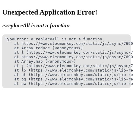
Unexpected Application Error!
e.replaceAll is not a function
TypeError: e.replaceAll is not a function

    at https://www.elecmonkey.com/static/js/async/7690
    at Array.reduce (<anonymous>)

    at l (https://www.elecmonkey.com/static/js/async/7
    at https://www.elecmonkey.com/static/js/async/7690
    at Array.map (<anonymous>)

    at j (https://www.elecmonkey.com/static/js/async/7
    at l5 (https://www.elecmonkey.com/static/js/lib-re
    at oL (https://www.elecmonkey.com/static/js/lib-re
    at oq (https://www.elecmonkey.com/static/js/lib-re
    at uw (https://www.elecmonkey.com/static/js/lib-re