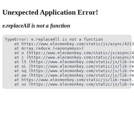
Unexpected Application Error!
e.replaceAll is not a function
TypeError: e.replaceAll is not a function

    at https://www.elecmonkey.com/static/js/async/4213
    at Array.reduce (<anonymous>)

    at o (https://www.elecmonkey.com/static/js/async/4
    at c (https://www.elecmonkey.com/static/js/async/4
    at l5 (https://www.elecmonkey.com/static/js/lib-re
    at oL (https://www.elecmonkey.com/static/js/lib-re
    at oq (https://www.elecmonkey.com/static/js/lib-re
    at uw (https://www.elecmonkey.com/static/js/lib-re
    at https://www.elecmonkey.com/static/js/lib-react.
    at us (https://www.elecmonkey.com/static/js/lib-re