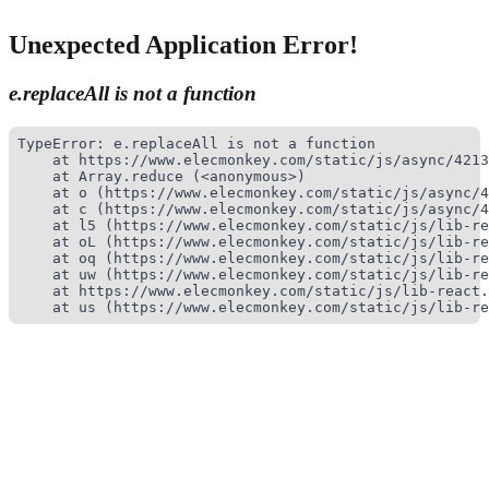
Unexpected Application Error!
e.replaceAll is not a function
TypeError: e.replaceAll is not a function

    at https://www.elecmonkey.com/static/js/async/4213
    at Array.reduce (<anonymous>)

    at o (https://www.elecmonkey.com/static/js/async/4
    at c (https://www.elecmonkey.com/static/js/async/4
    at l5 (https://www.elecmonkey.com/static/js/lib-re
    at oL (https://www.elecmonkey.com/static/js/lib-re
    at oq (https://www.elecmonkey.com/static/js/lib-re
    at uw (https://www.elecmonkey.com/static/js/lib-re
    at https://www.elecmonkey.com/static/js/lib-react.
    at us (https://www.elecmonkey.com/static/js/lib-re