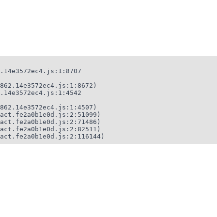
.14e3572ec4.js:1:8707

862.14e3572ec4.js:1:8672)

.14e3572ec4.js:1:4542

862.14e3572ec4.js:1:4507)

act.fe2a0b1e0d.js:2:51099)

act.fe2a0b1e0d.js:2:71486)

act.fe2a0b1e0d.js:2:82511)

act.fe2a0b1e0d.js:2:116144)