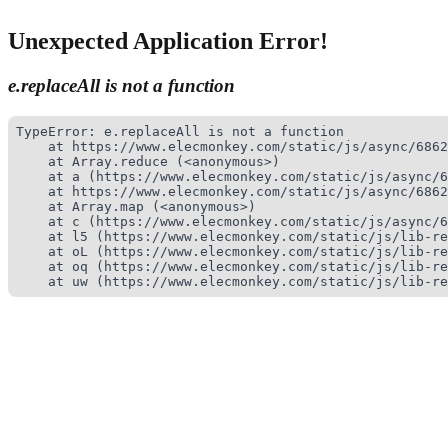
Unexpected Application Error!
e.replaceAll is not a function
TypeError: e.replaceAll is not a function

    at https://www.elecmonkey.com/static/js/async/6862
    at Array.reduce (<anonymous>)

    at a (https://www.elecmonkey.com/static/js/async/6
    at https://www.elecmonkey.com/static/js/async/6862
    at Array.map (<anonymous>)

    at c (https://www.elecmonkey.com/static/js/async/6
    at l5 (https://www.elecmonkey.com/static/js/lib-re
    at oL (https://www.elecmonkey.com/static/js/lib-re
    at oq (https://www.elecmonkey.com/static/js/lib-re
    at uw (https://www.elecmonkey.com/static/js/lib-re