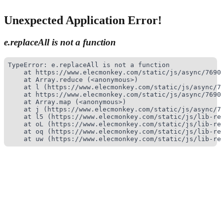
Unexpected Application Error!
e.replaceAll is not a function
TypeError: e.replaceAll is not a function

    at https://www.elecmonkey.com/static/js/async/7690
    at Array.reduce (<anonymous>)

    at l (https://www.elecmonkey.com/static/js/async/7
    at https://www.elecmonkey.com/static/js/async/7690
    at Array.map (<anonymous>)

    at j (https://www.elecmonkey.com/static/js/async/7
    at l5 (https://www.elecmonkey.com/static/js/lib-re
    at oL (https://www.elecmonkey.com/static/js/lib-re
    at oq (https://www.elecmonkey.com/static/js/lib-re
    at uw (https://www.elecmonkey.com/static/js/lib-re