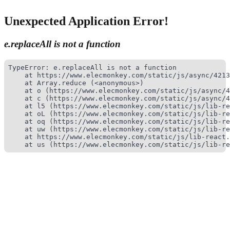
Unexpected Application Error!
e.replaceAll is not a function
TypeError: e.replaceAll is not a function

    at https://www.elecmonkey.com/static/js/async/4213
    at Array.reduce (<anonymous>)

    at o (https://www.elecmonkey.com/static/js/async/4
    at c (https://www.elecmonkey.com/static/js/async/4
    at l5 (https://www.elecmonkey.com/static/js/lib-re
    at oL (https://www.elecmonkey.com/static/js/lib-re
    at oq (https://www.elecmonkey.com/static/js/lib-re
    at uw (https://www.elecmonkey.com/static/js/lib-re
    at https://www.elecmonkey.com/static/js/lib-react.
    at us (https://www.elecmonkey.com/static/js/lib-re