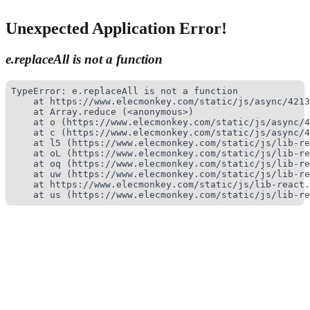
Unexpected Application Error!
e.replaceAll is not a function
TypeError: e.replaceAll is not a function

    at https://www.elecmonkey.com/static/js/async/4213
    at Array.reduce (<anonymous>)

    at o (https://www.elecmonkey.com/static/js/async/4
    at c (https://www.elecmonkey.com/static/js/async/4
    at l5 (https://www.elecmonkey.com/static/js/lib-re
    at oL (https://www.elecmonkey.com/static/js/lib-re
    at oq (https://www.elecmonkey.com/static/js/lib-re
    at uw (https://www.elecmonkey.com/static/js/lib-re
    at https://www.elecmonkey.com/static/js/lib-react.
    at us (https://www.elecmonkey.com/static/js/lib-re