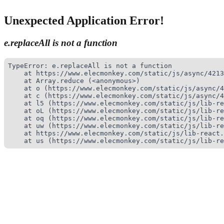
Unexpected Application Error!
e.replaceAll is not a function
TypeError: e.replaceAll is not a function

    at https://www.elecmonkey.com/static/js/async/4213
    at Array.reduce (<anonymous>)

    at o (https://www.elecmonkey.com/static/js/async/4
    at c (https://www.elecmonkey.com/static/js/async/4
    at l5 (https://www.elecmonkey.com/static/js/lib-re
    at oL (https://www.elecmonkey.com/static/js/lib-re
    at oq (https://www.elecmonkey.com/static/js/lib-re
    at uw (https://www.elecmonkey.com/static/js/lib-re
    at https://www.elecmonkey.com/static/js/lib-react.
    at us (https://www.elecmonkey.com/static/js/lib-re