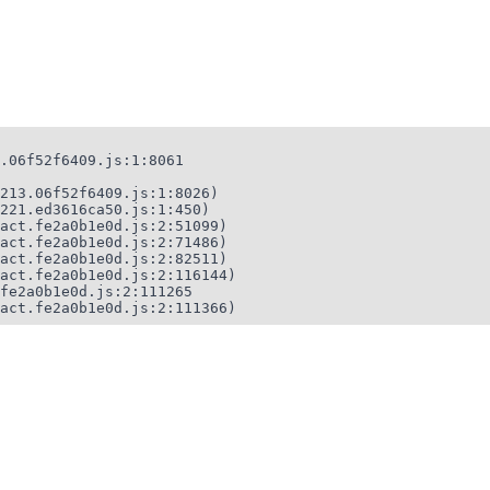
.06f52f6409.js:1:8061

213.06f52f6409.js:1:8026)

221.ed3616ca50.js:1:450)

act.fe2a0b1e0d.js:2:51099)

act.fe2a0b1e0d.js:2:71486)

act.fe2a0b1e0d.js:2:82511)

act.fe2a0b1e0d.js:2:116144)

fe2a0b1e0d.js:2:111265

act.fe2a0b1e0d.js:2:111366)