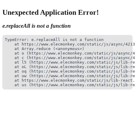
Unexpected Application Error!
e.replaceAll is not a function
TypeError: e.replaceAll is not a function

    at https://www.elecmonkey.com/static/js/async/4213
    at Array.reduce (<anonymous>)

    at o (https://www.elecmonkey.com/static/js/async/4
    at c (https://www.elecmonkey.com/static/js/async/4
    at l5 (https://www.elecmonkey.com/static/js/lib-re
    at oL (https://www.elecmonkey.com/static/js/lib-re
    at oq (https://www.elecmonkey.com/static/js/lib-re
    at uw (https://www.elecmonkey.com/static/js/lib-re
    at https://www.elecmonkey.com/static/js/lib-react.
    at us (https://www.elecmonkey.com/static/js/lib-re