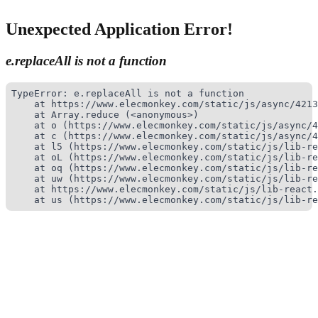
Unexpected Application Error!
e.replaceAll is not a function
TypeError: e.replaceAll is not a function

    at https://www.elecmonkey.com/static/js/async/4213
    at Array.reduce (<anonymous>)

    at o (https://www.elecmonkey.com/static/js/async/4
    at c (https://www.elecmonkey.com/static/js/async/4
    at l5 (https://www.elecmonkey.com/static/js/lib-re
    at oL (https://www.elecmonkey.com/static/js/lib-re
    at oq (https://www.elecmonkey.com/static/js/lib-re
    at uw (https://www.elecmonkey.com/static/js/lib-re
    at https://www.elecmonkey.com/static/js/lib-react.
    at us (https://www.elecmonkey.com/static/js/lib-re